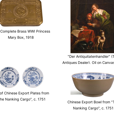
 Complete Brass WWI Princess
Mary Box, 1918
"Der Antiquitatenhandler" (
Antiques Dealer), Oil on Canva
c.
 of Chinese Export Plates from
he Nanking Cargo", c. 1751
Chinese Export Bowl from "
Nanking Cargo", c. 1751