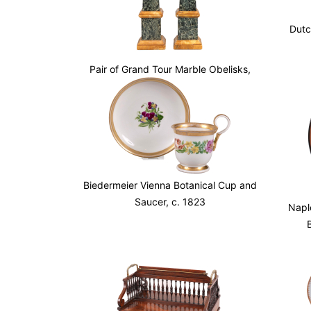
Dutc
Pair of Grand Tour Marble Obelisks,
Mid 19th c.
Biedermeier Vienna Botanical Cup and
Saucer, c. 1823
Napl