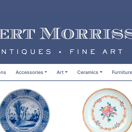
ons
Accessories
Art
Ceramics
Furnitur