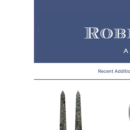
Recent Additi