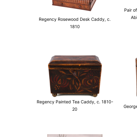
Pair o
Ab
Regency Rosewood Desk Caddy, c.
1810
Regency Painted Tea Caddy, c. 1810-
George
20