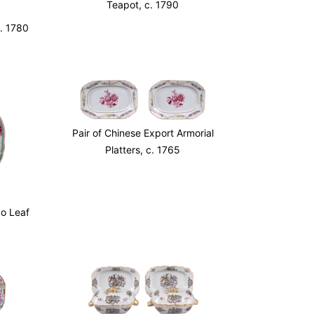
Teapot, c. 1790
c. 1780
Pair of Chinese Export Armorial
Platters, c. 1765
o Leaf