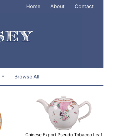
Home
About
Contact
e
Browse All
Chinese Export Pseudo Tobacco Leaf