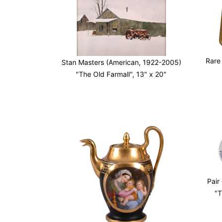
Rare
Stan Masters (American, 1922-2005)
"The Old Farmall", 13" x 20"
Pair
"T