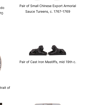
Pair of Small Chinese Export Armorial
udo
Sauce Tureens, c. 1767-1769
70
Pair of Cast Iron Mastiffs, mid 19th c.
rait of