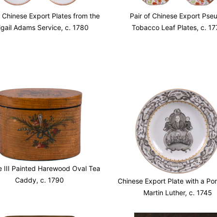
f Chinese Export Plates from the
Pair of Chinese Export Pse
igail Adams Service, c. 1780
Tobacco Leaf Plates, c. 17
 III Painted Harewood Oval Tea
Caddy, c. 1790
Chinese Export Plate with a Port
Martin Luther, c. 1745