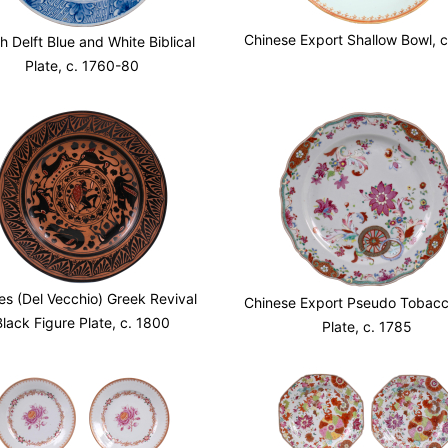
Chinese Export Shallow Bowl, 
h Delft Blue and White Biblical
Plate, c. 1760-80
es (Del Vecchio) Greek Revival
Chinese Export Pseudo Tobacc
Black Figure Plate, c. 1800
Plate, c. 1785