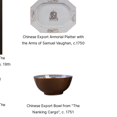
Chinese Export Armorial Platter with
the Arms of Samuel Vaughan, c.1750
The
s, 19th
The
Chinese Export Bowl from "The
Nanking Cargo", c. 1751