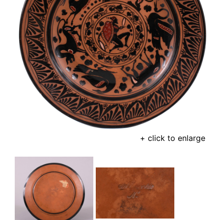
+ click to enlarge