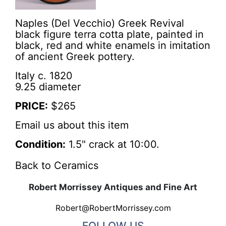
Naples (Del Vecchio) Greek Revival
black figure terra cotta plate, painted in
black, red and white enamels in imitation
of ancient Greek pottery.
Italy c. 1820
9.25 diameter
PRICE:
$265
Email us about this item
Condition:
1.5" crack at 10:00.
Back to Ceramics
Robert Morrissey Antiques and Fine Art
Robert@RobertMorrissey.com
FOLLOW US