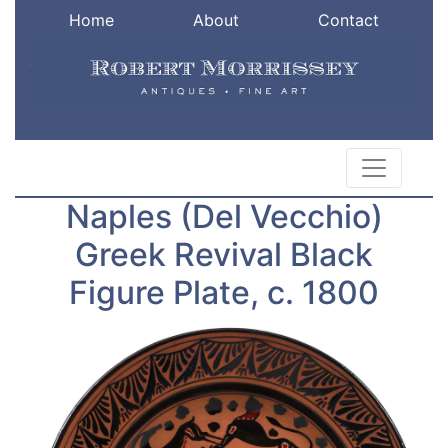
Home
About
Contact
Naples (Del Vecchio)
Greek Revival Black
Figure Plate, c. 1800