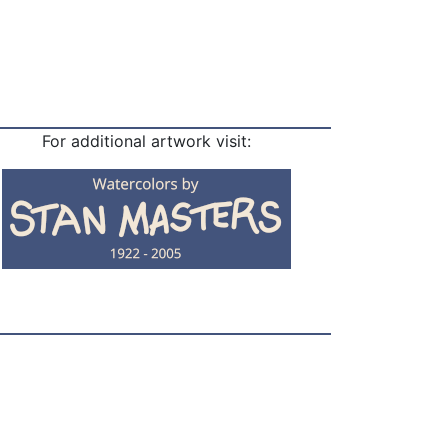
For additional artwork visit: