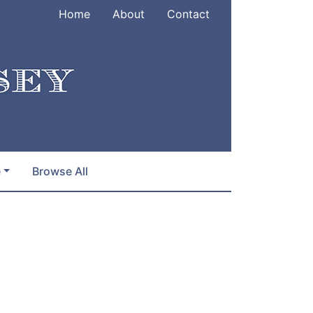
Home
About
Contact
e
Browse All