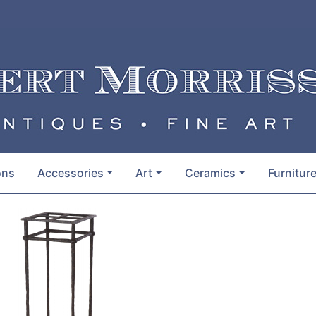
ons
Accessories
Art
Ceramics
Furnitur