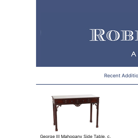
Recent Additi
George III Mahogany Side Table, c.