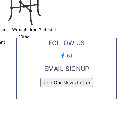
rnist Wrought Iron Pedestal,
20thc.
Art
FOLLOW US
EMAIL SIGNUP