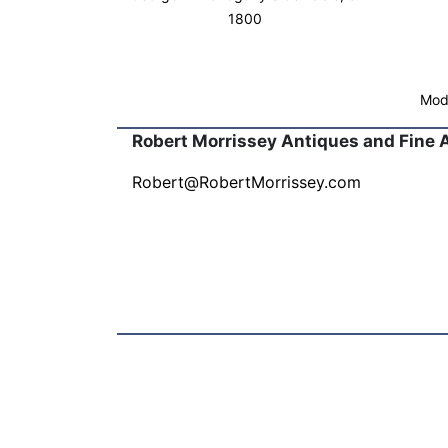
1800
Mode
Robert Morrissey Antiques and Fine 
Robert@RobertMorrissey.com