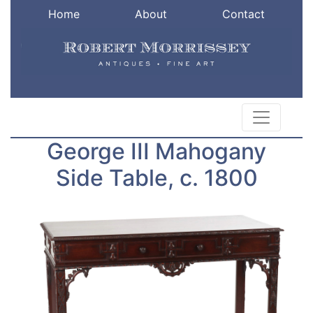
Home
About
Contact
George III Mahogany
Side Table, c. 1800