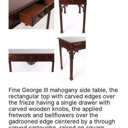
Fine George III mahogany side table, the
rectangular top with carved edges over
the frieze having a single drawer with
carved wooden knobs, the applied
fretwork and bellflowers over the
gadrooned edge centered by a through
carved cartouche, raised on square