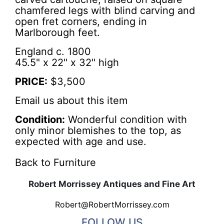
chamfered legs with blind carving and
open fret corners, ending in
Marlborough feet.
England c. 1800
45.5" x 22" x 32" high
PRICE:
$3,500
Email us about this item
Condition:
Wonderful condition with
only minor blemishes to the top, as
expected with age and use.
Back to Furniture
Robert Morrissey Antiques and Fine Art
Robert@RobertMorrissey.com
FOLLOW US