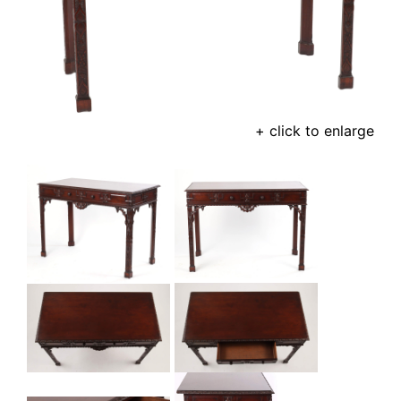
+ click to enlarge