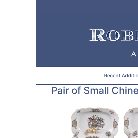
Recent Additi
Pair of Small Chin