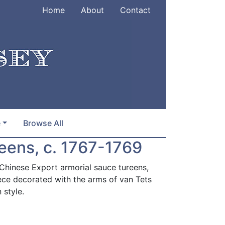
Home
About
Contact
e
Browse All
reens, c. 1767-1769
 Chinese Export armorial sauce tureens,
ece decorated with the arms of van Tets
 style.