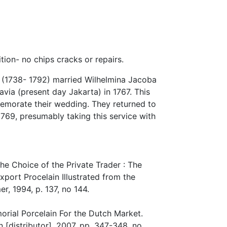
ion- no chips cracks or repairs.
 (1738- 1792) married Wilhelmina Jacoba
avia (present day Jakarta) in 1767. This
morate their wedding. They returned to
 1769, presumably taking this service with
e Choice of the Private Trader : The
xport Procelain Illustrated from the
, 1994, p. 137, no 144.
rial Porcelain For the Dutch Market.
 [distributor], 2007, pp. 347-348, no