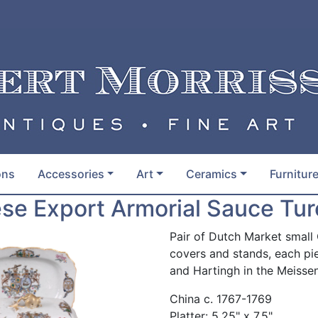
ons
Accessories
Art
Ceramics
Furnitur
ese Export Armorial Sauce Tu
Pair of Dutch Market small
covers and stands, each pi
and Hartingh in the Meissen
China c. 1767-1769
Platter: 5.25" x 7.5"