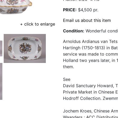
PRICE:
$4,500 pr.
Email us about this item
+ click to enlarge
Condition:
Wonderful condit
Arnoldus Ardianus van Tets
Hartingh (1750-1813) in Bat
service was made to comme
Holland two years later, in
them.
See
David Sanctuary Howard, Th
Private Market in Chinese E
Hodroff Collection. Zwemmer
Jochem Kroes, Chinese Armo
Waanders ; ACC Distribution