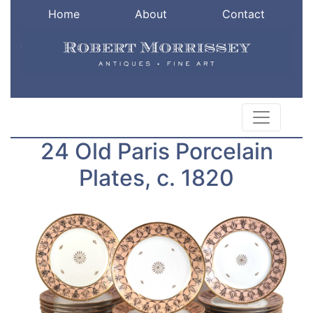
Home
About
Contact
24 Old Paris Porcelain
Plates, c. 1820