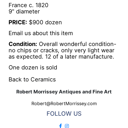
France c. 1820
9" diameter
PRICE:
$900 dozen
Email us about this item
Condition:
Overall wonderful condition-
no chips or cracks, only very light wear
as expected. 12 of a later manufacture.
One dozen is sold
Back to Ceramics
Robert Morrissey Antiques and Fine Art
Robert@RobertMorrissey.com
FOLLOW US