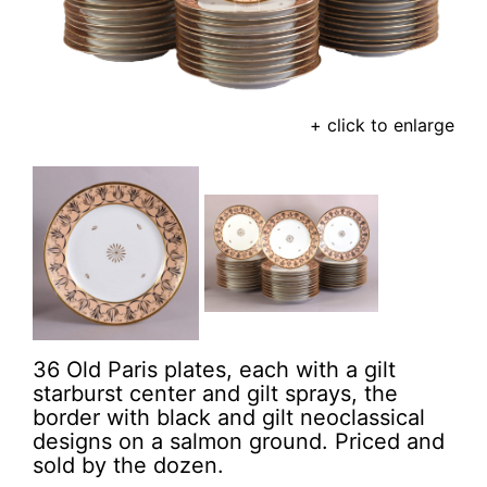
+ click to enlarge
36 Old Paris plates, each with a gilt
starburst center and gilt sprays, the
border with black and gilt neoclassical
designs on a salmon ground. Priced and
sold by the dozen.