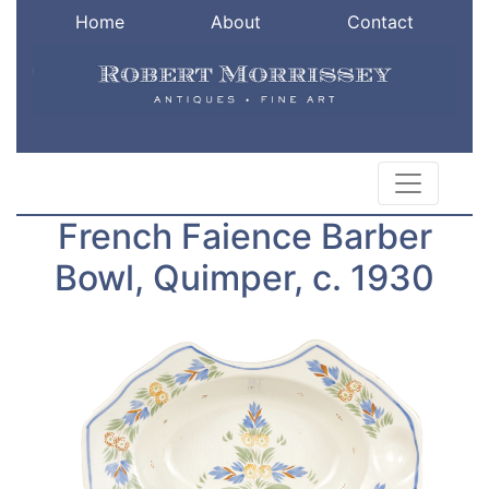
Home
About
Contact
French Faience Barber
Bowl, Quimper, c. 1930