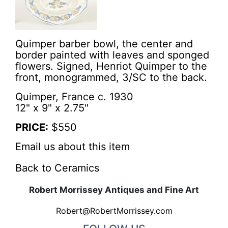
Quimper barber bowl, the center and
border painted with leaves and sponged
flowers. Signed, Henriot Quimper to the
front, monogrammed, 3/SC to the back.
Quimper, France c. 1930
12" x 9" x 2.75"
PRICE:
$550
Email us about this item
Back to Ceramics
Robert Morrissey Antiques and Fine Art
Robert@RobertMorrissey.com