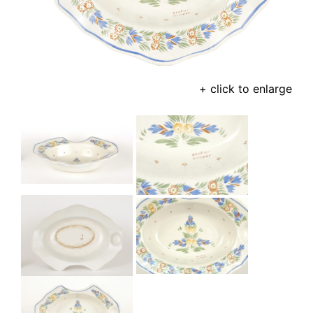
+ click to enlarge