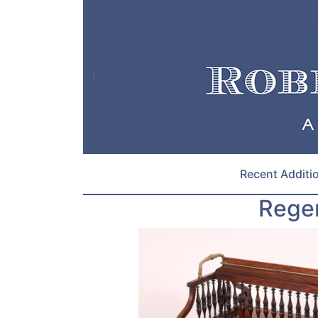
Recent Additi
Rege