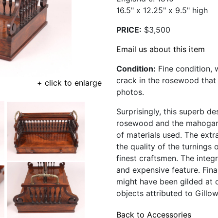
16.5" x 12.25" x 9.5" high
PRICE:
$3,500
Email us about this item
Condition:
Fine condition, w
crack in the rosewood that b
+ click to enlarge
photos.
Surprisingly, this superb d
rosewood and the mahogany
of materials used. The extra
the quality of the turnings 
finest craftsmen. The integr
and expensive feature. Fina
might have been gilded at 
objects attributed to Gillow
Back to Accessories