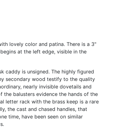
ith lovely color and patina. There is a 3"
egins at the left edge, visible in the
esk caddy is unsigned. The highly figured
 secondary wood testify to the quality
ordinary, nearly invisible dovetails and
of the balusters evidence the hands of the
al letter rack with the brass keep is a rare
lly, the cast and chased handles, that
one time, have been seen on similar
s.