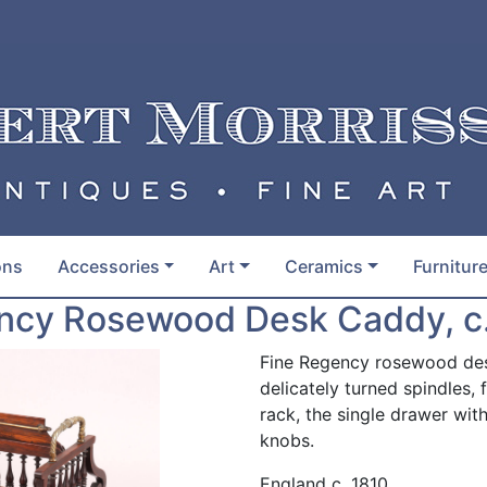
ons
Accessories
Art
Ceramics
Furnitur
ncy Rosewood Desk Caddy, c.
Fine Regency rosewood desk
delicately turned spindles, 
rack, the single drawer w
knobs.
England c. 1810