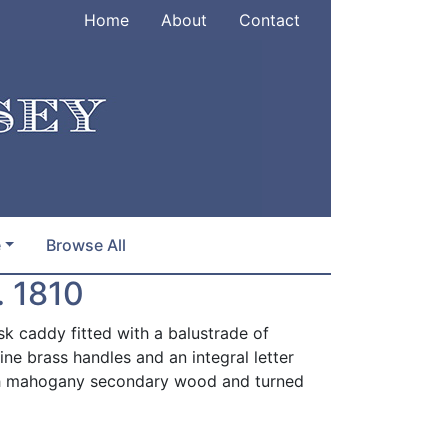
Home
About
Contact
e
Browse All
 1810
 caddy fitted with a balustrade of
fine brass handles and an integral letter
ith mahogany secondary wood and turned