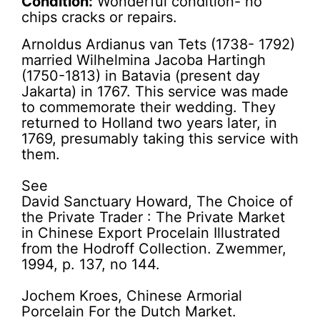
Condition:
Wonderful condition- no
chips cracks or repairs.
Arnoldus Ardianus van Tets (1738- 1792)
married Wilhelmina Jacoba Hartingh
(1750-1813) in Batavia (present day
Jakarta) in 1767. This service was made
to commemorate their wedding. They
returned to Holland two years later, in
1769, presumably taking this service with
them.
See
David Sanctuary Howard, The Choice of
the Private Trader : The Private Market
in Chinese Export Procelain Illustrated
from the Hodroff Collection. Zwemmer,
1994, p. 137, no 144.
Jochem Kroes, Chinese Armorial
Porcelain For the Dutch Market.