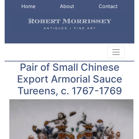
Home
About
Contact
Pair of Small Chinese
Export Armorial Sauce
Tureens, c. 1767-1769