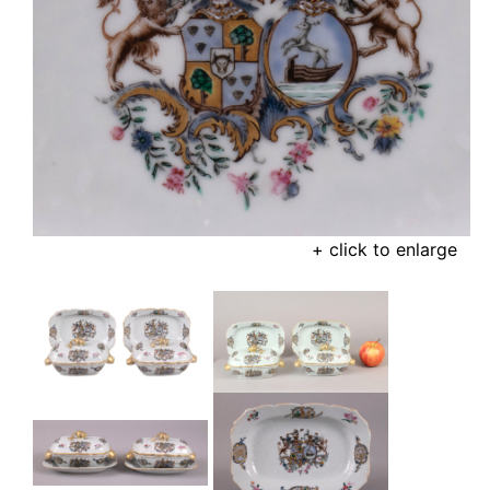
+ click to enlarge