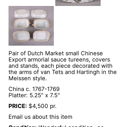
Pair of Dutch Market small Chinese
Export armorial sauce tureens, covers
and stands, each piece decorated with
the arms of van Tets and Hartingh in the
Meissen style.
China c. 1767-1769
Platter: 5.25" x 7.5"
PRICE:
$4,500 pr.
Email us about this item