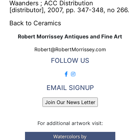
Waanders ; ACC Distribution
[distributor], 2007, pp. 347-348, no 266.
Back to Ceramics
Robert Morrissey Antiques and Fine Art
Robert@RobertMorrissey.com
FOLLOW US
EMAIL SIGNUP
For additional artwork visit: