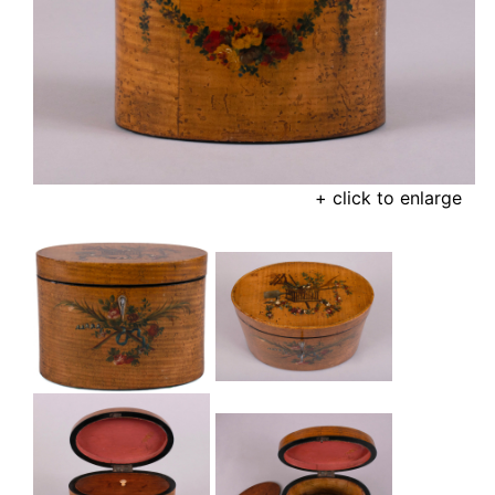
+ click to enlarge