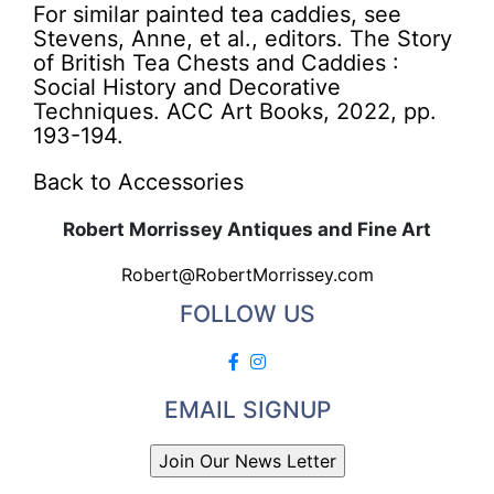
For similar painted tea caddies, see
Stevens, Anne, et al., editors. The Story
of British Tea Chests and Caddies :
Social History and Decorative
Techniques. ACC Art Books, 2022, pp.
193-194.
Back to Accessories
Robert Morrissey Antiques and Fine Art
Robert@RobertMorrissey.com
FOLLOW US
EMAIL SIGNUP