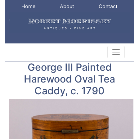
Home
About
Contact
George III Painted
Harewood Oval Tea
Caddy, c. 1790