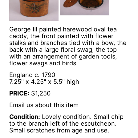
George III painted harewood oval tea
caddy, the front painted with flower
stalks and branches tied with a bow, the
back with a large floral swag, the top
with an arrangement of garden tools,
flower swags and birds.
England c. 1790
7.25" x 4.25" x 5.5" high
PRICE:
$1,250
Email us about this item
Condition:
Lovely condition. Small chip
to the branch left of the escutcheon.
Small scratches from age and use.