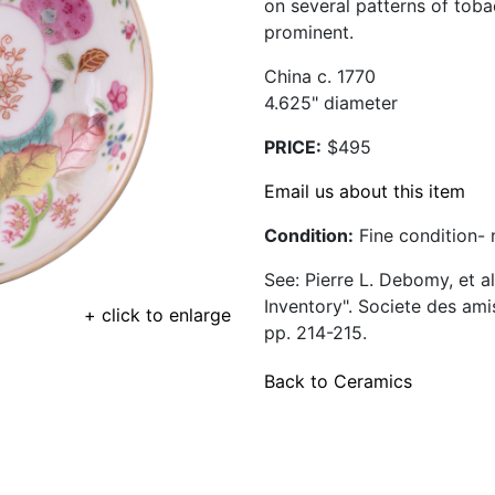
on several patterns of toba
prominent.
China c. 1770
4.625" diameter
PRICE:
$495
Email us about this item
Condition:
Fine condition- n
See: Pierre L. Debomy, et a
Inventory". Societe des am
+ click to enlarge
pp. 214-215.
Back to Ceramics