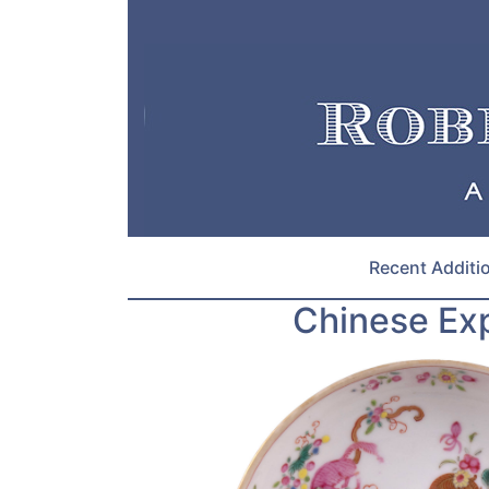
Recent Additi
Chinese Exp