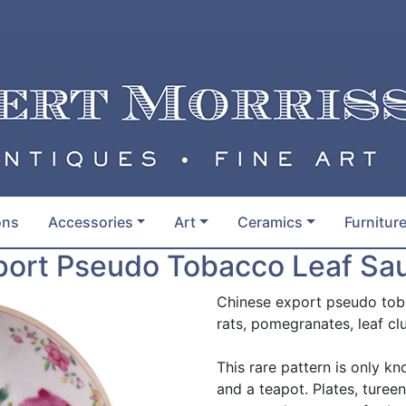
ons
Accessories
Art
Ceramics
Furnitur
ort Pseudo Tobacco Leaf Sau
Chinese export pseudo toba
rats, pomegranates, leaf cl
This rare pattern is only 
and a teapot. Plates, turee