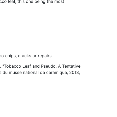
cco leaf, this one being the most
o chips, cracks or repairs.
l. "Tobacco Leaf and Pseudo, A Tentative
is du musee national de ceramique, 2013,