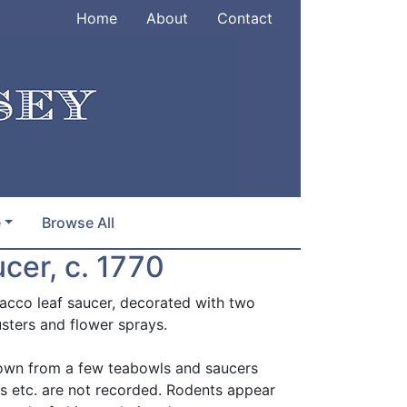
Home
About
Contact
e
Browse All
cer, c. 1770
cco leaf saucer, decorated with two
usters and flower sprays.
known from a few teabowls and saucers
ns etc. are not recorded. Rodents appear