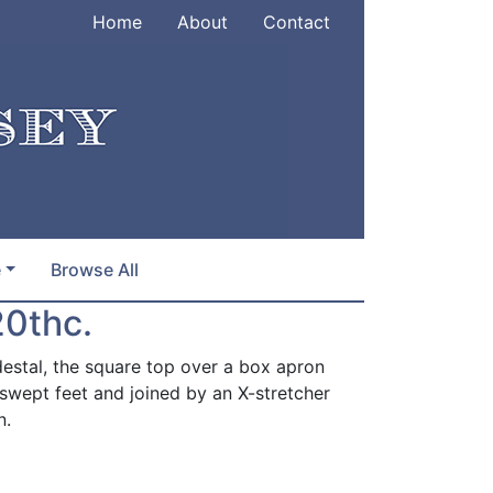
Home
About
Contact
e
Browse All
20thc.
estal, the square top over a box apron
t-swept feet and joined by an X-stretcher
n.