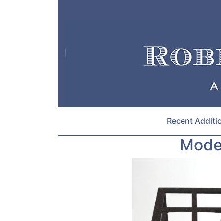
Recent Additi
Moder