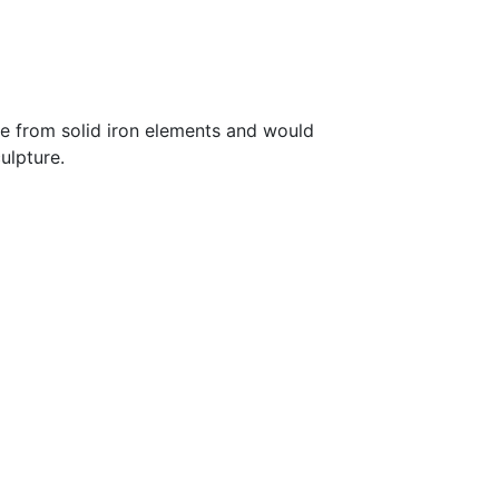
de from solid iron elements and would
ulpture.