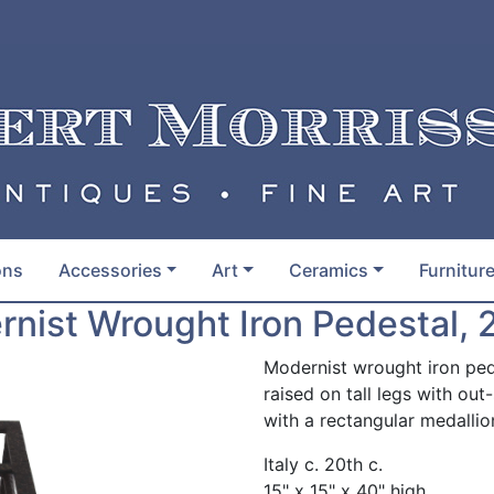
ons
Accessories
Art
Ceramics
Furnitur
nist Wrought Iron Pedestal, 
Modernist wrought iron ped
raised on tall legs with ou
with a rectangular medallio
Italy c. 20th c.
15" x 15" x 40" high