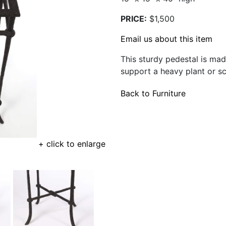
PRICE:
$1,500
Email us about this item
This sturdy pedestal is ma
support a heavy plant or sc
Back to Furniture
+ click to enlarge